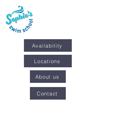
Availability
Locations
About us
Contact