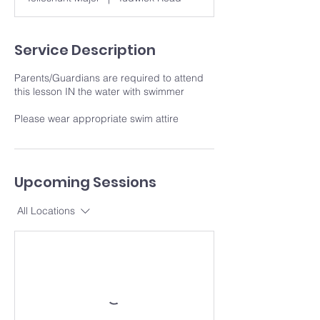
Service Description
Parents/Guardians are required to attend
this lesson IN the water with swimmer
Please wear appropriate swim attire
Upcoming Sessions
All Locations