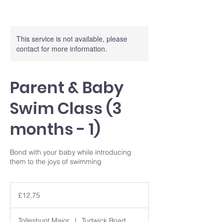
This service is not available, please
contact for more information.
Parent & Baby
Swim Class (3
months - 1)
Bond with your baby while introducing
them to the joys of swimming
12.75
British
£12.75
pounds
Tolleshunt Major
|
Tudwick Road