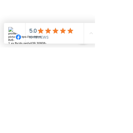
Sophie's
Swim School
MENU
Home
About us
Pool locations
Pricing
Reviews
CONTACT US