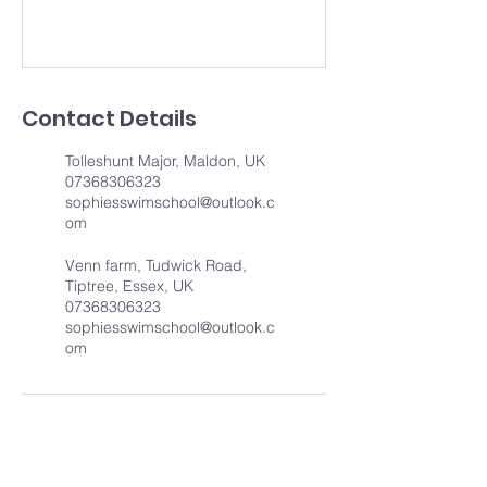
Contact Details
Tolleshunt Major, Maldon, UK
07368306323
sophiesswimschool@outlook.c
om
Venn farm, Tudwick Road,
Tiptree, Essex, UK
07368306323
sophiesswimschool@outlook.c
om